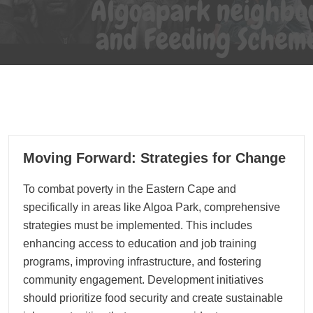
04
Moving Forward: Strategies for Change
09, 2024
To combat poverty in the Eastern Cape and
specifically in areas like Algoa Park, comprehensive
strategies must be implemented. This includes
enhancing access to education and job training
programs, improving infrastructure, and fostering
community engagement. Development initiatives
should prioritize food security and create sustainable