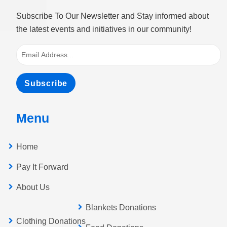
Subscribe To Our Newsletter and Stay informed about
the latest events and initiatives in our community!
Subscribe
Menu
Home
Pay It Forward
About Us
Blankets Donations
Clothing Donations