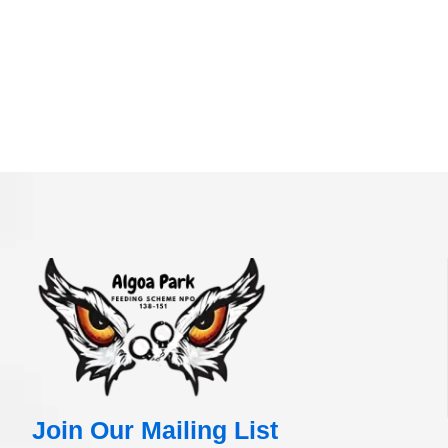
Join Our Mailing List