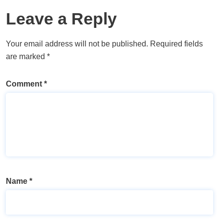
Leave a Reply
Your email address will not be published.
Required fields
are marked
*
Comment
*
Name
*