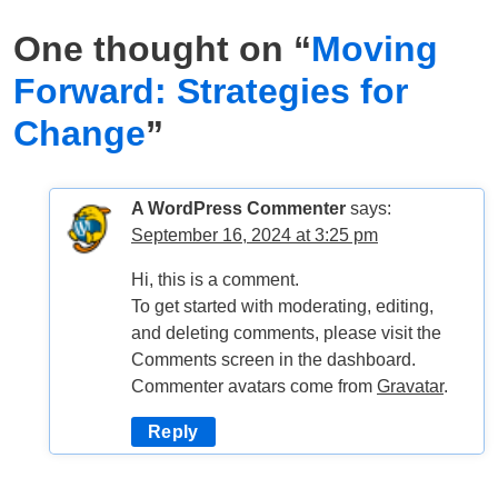
One thought on “
Moving
Forward: Strategies for
Change
”
A WordPress Commenter
says:
September 16, 2024 at 3:25 pm
Hi, this is a comment.
To get started with moderating, editing,
and deleting comments, please visit the
Comments screen in the dashboard.
Commenter avatars come from
Gravatar
.
Reply