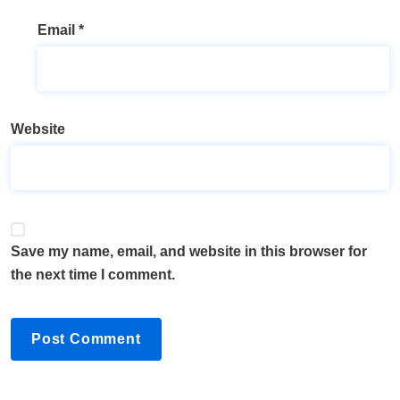
Email
*
Website
Save my name, email, and website in this browser for
the next time I comment.