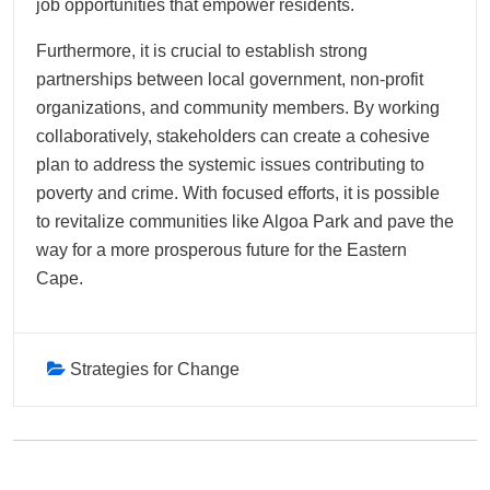
job opportunities that empower residents.
Furthermore, it is crucial to establish strong
partnerships between local government, non-profit
organizations, and community members. By working
collaboratively, stakeholders can create a cohesive
plan to address the systemic issues contributing to
poverty and crime. With focused efforts, it is possible
to revitalize communities like Algoa Park and pave the
way for a more prosperous future for the Eastern
Cape.
Strategies for Change