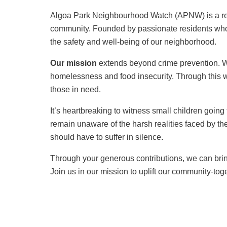
Algoa Park Neighbourhood Watch (APNW) is a regi
community. Founded by passionate residents who
the safety and well-being of our neighborhood.
Our mission
extends beyond crime prevention. We
homelessness and food insecurity. Through this w
those in need.
It’s heartbreaking to witness small children going
remain unaware of the harsh realities faced by the
should have to suffer in silence.
Through your generous contributions, we can bring
Join us in our mission to uplift our community-tog