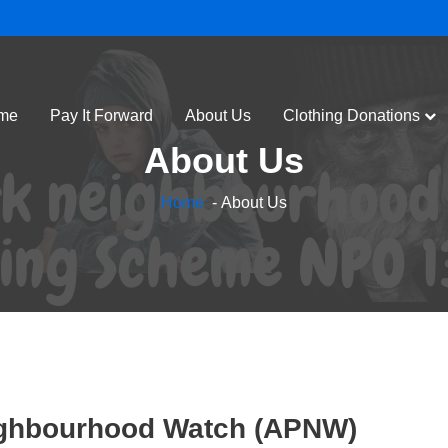
me
Pay It Forward
About Us
Clothing Donations
About Us
Home
- About Us
 Kindness at a Time.
ple effect of kindness and empowerment,
ighbourhood Watch (APNW)