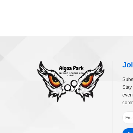
Joi
Subs
Stay 
event
comm