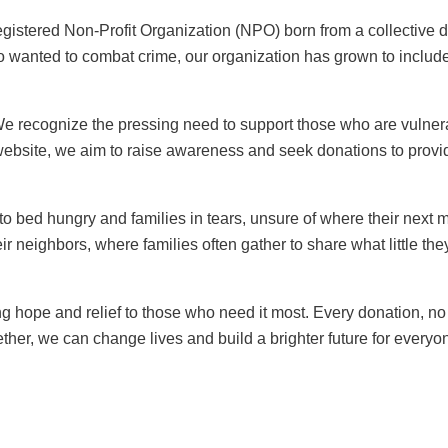
stered Non-Profit Organization (NPO) born from a collective d
 wanted to combat crime, our organization has grown to inclu
 recognize the pressing need to support those who are vulnerab
ebsite, we aim to raise awareness and seek donations to provid
 to bed hungry and families in tears, unsure of where their next 
ir neighbors, where families often gather to share what little the
 hope and relief to those who need it most. Every donation, no 
ether, we can change lives and build a brighter future for everyo