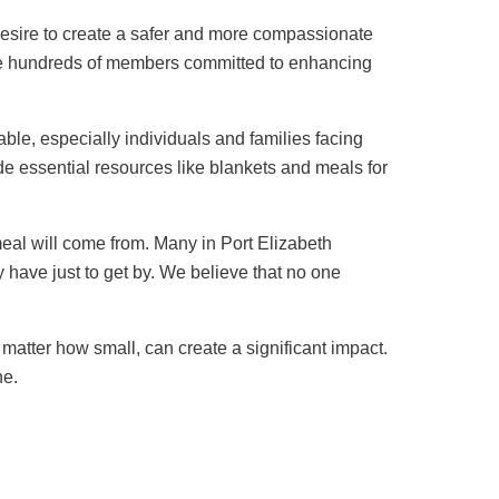
esire to create a safer and more compassionate
de hundreds of members committed to enhancing
le, especially individuals and families facing
e essential resources like blankets and meals for
meal will come from. Many in Port Elizabeth
y have just to get by. We believe that no one
matter how small, can create a significant impact.
ne.