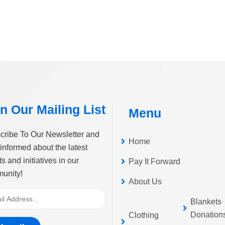
n Our Mailing List
Menu
cribe To Our Newsletter and
Home
informed about the latest
s and initiatives in our
Pay It Forward
unity!
About Us
Blankets
Donation
Clothing