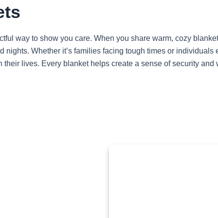
ets
ctful way to show you care. When you share warm, cozy blankets
d nights. Whether it’s families facing tough times or individua
 their lives. Every blanket helps create a sense of security and