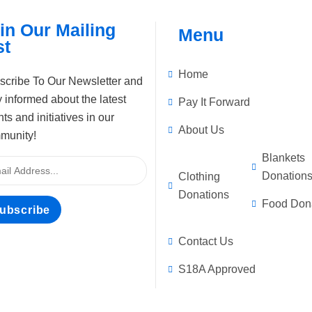
in Our Mailing
Menu
st
Home
scribe To Our Newsletter and
 informed about the latest
Pay It Forward
ts and initiatives in our
About Us
munity!
Blankets
Donation
Clothing
Donations
Food Don
ubscribe
Contact Us
S18A Approved