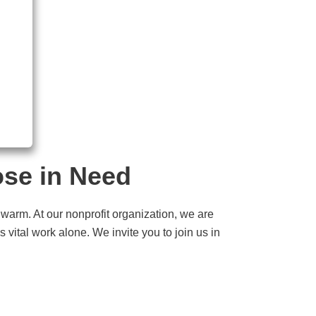
ose in Need
 warm. At our nonprofit organization, we are
 vital work alone. We invite you to join us in