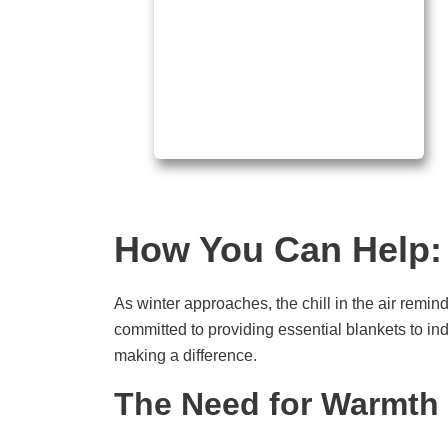
How You Can Help: 
As winter approaches, the chill in the air remin
committed to providing essential blankets to ind
making a difference.
The Need for Warmth