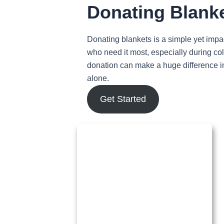
Donating Blank
Donating blankets is a simple yet impa
who need it most, especially during col
donation can make a huge difference in
alone.
Get Started