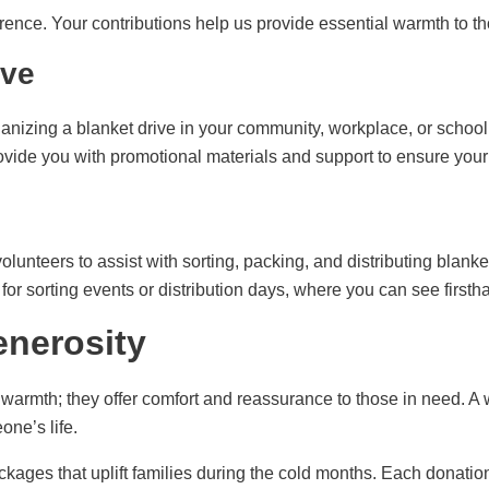
rence. Your contributions help us provide essential warmth to t
ive
ganizing a blanket drive in your community, workplace, or school.
ide you with promotional materials and support to ensure your 
olunteers to assist with sorting, packing, and distributing blanke
or sorting events or distribution days, where you can see firstha
enerosity
 warmth; they offer comfort and reassurance to those in need. A
one’s life.
kages that uplift families during the cold months. Each donation