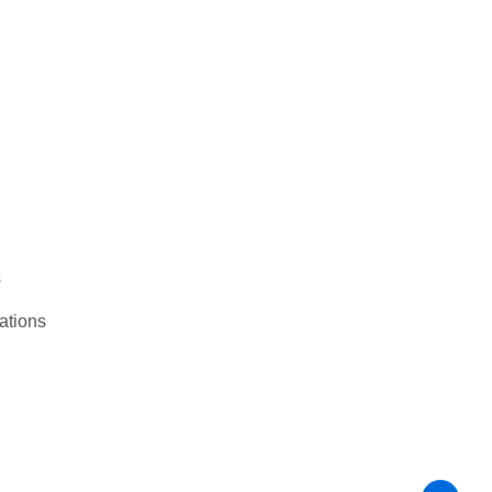
s
ations