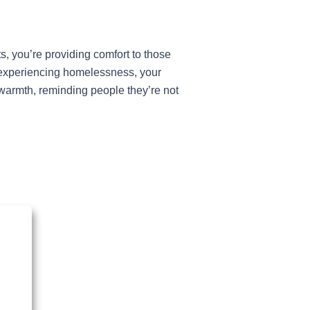
, you’re providing comfort to those
ls experiencing homelessness, your
 warmth, reminding people they’re not