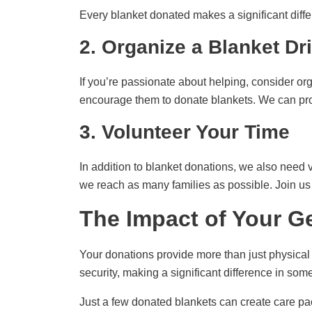
Every blanket donated makes a significant diffe
2. Organize a Blanket Dr
If you’re passionate about helping, consider or
encourage them to donate blankets. We can prov
3. Volunteer Your Time
In addition to blanket donations, we also need v
we reach as many families as possible. Join us f
The Impact of Your G
Your donations provide more than just physical
security, making a significant difference in some
Just a few donated blankets can create care pac