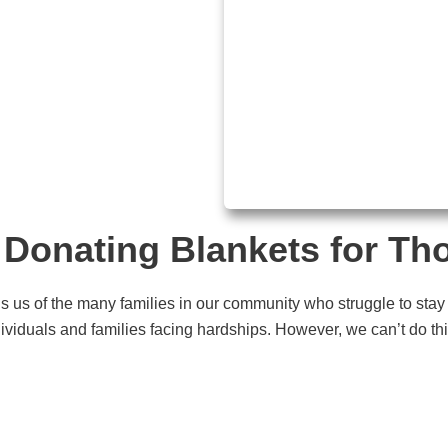
Donating Blankets for Th
ds us of the many families in our community who struggle to stay
ividuals and families facing hardships. However, we can’t do this