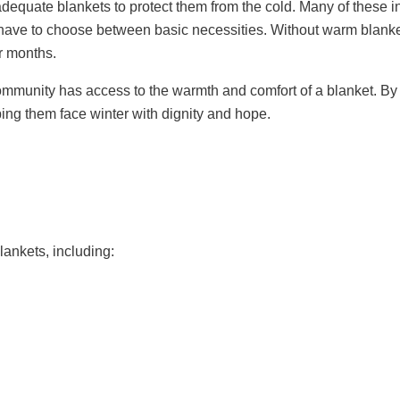
equate blankets to protect them from the cold. Many of these in
 have to choose between basic necessities. Without warm blanket
er months.
ommunity has access to the warmth and comfort of a blanket. By c
ping them face winter with dignity and hope.
ankets, including: