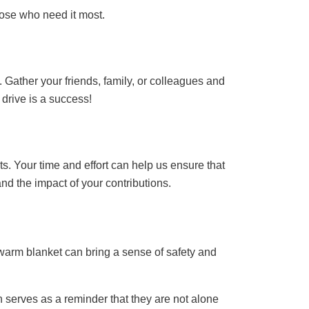
hose who need it most.
 Gather your friends, family, or colleagues and
drive is a success!
ts. Your time and effort can help us ensure that
nd the impact of your contributions.
 warm blanket can bring a sense of safety and
 serves as a reminder that they are not alone