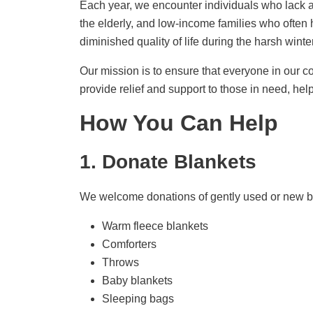
Each year, we encounter individuals who lack ad
the elderly, and low-income families who often
diminished quality of life during the harsh wint
Our mission is to ensure that everyone in our c
provide relief and support to those in need, hel
How You Can Help
1. Donate Blankets
We welcome donations of gently used or new bl
Warm fleece blankets
Comforters
Throws
Baby blankets
Sleeping bags