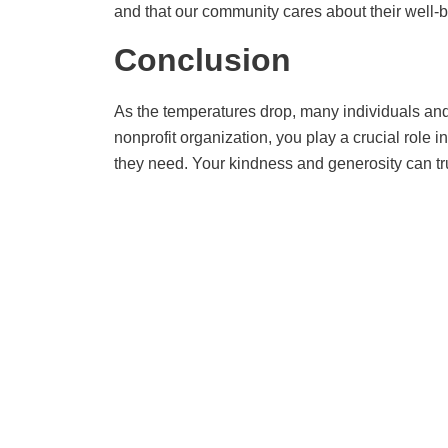
and that our community cares about their well-b
Conclusion
As the temperatures drop, many individuals and 
nonprofit organization, you play a crucial rol
they need. Your kindness and generosity can trul