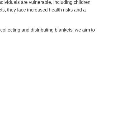
dividuals are vulnerable, including children,
s, they face increased health risks and a
ollecting and distributing blankets, we aim to