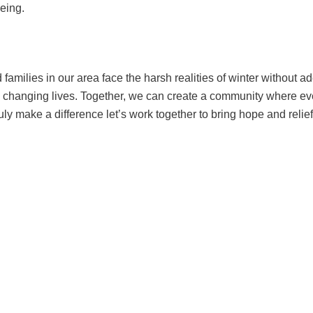
eing.
families in our area face the harsh realities of winter without a
e in changing lives. Together, we can create a community where 
y make a difference let’s work together to bring hope and relief 