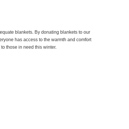
dequate blankets. By donating blankets to our
everyone has access to the warmth and comfort
to those in need this winter.