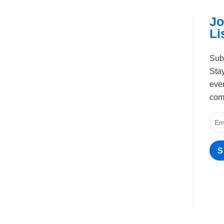
Jo
Li
Sub
Stay
even
com
S